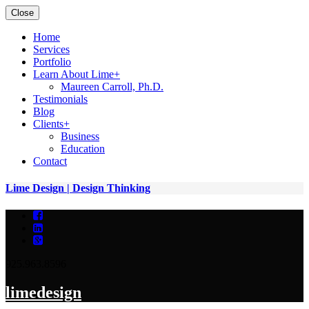
Close
Home
Services
Portfolio
Learn About Lime
+
Maureen Carroll, Ph.D.
Testimonials
Blog
Clients
+
Business
Education
Contact
Lime Design | Design Thinking
925.963.8596
lime
design