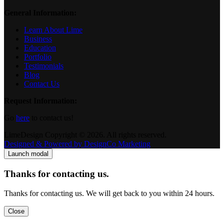
General Information:
Learn About Lime
Business
Education
Portfolio
Testimonials
Blog
Contact Us
Request Information:
Go
here
to contact us!
LimeDesign Copyright © 2026. All rights reserved.
Designed & Powered by DesignCo Marketing
Launch modal
Thanks for contacting us.
Thanks for contacting us. We will get back to you within 24 hours.
Close