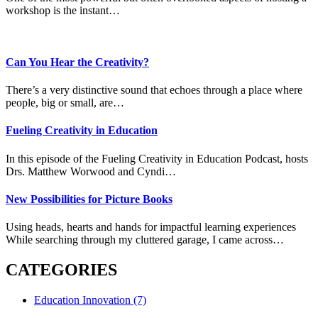
workshop is the instant…
Can You Hear the Creativity?
There’s a very distinctive sound that echoes through a place where
people, big or small, are…
Fueling Creativity in Education
In this episode of the Fueling Creativity in Education Podcast, hosts
Drs. Matthew Worwood and Cyndi…
New Possibilities for Picture Books
Using heads, hearts and hands for impactful learning experiences
While searching through my cluttered garage, I came across…
CATEGORIES
Education Innovation
(7)