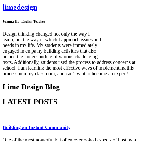
lime
design
Home
Services
Joanna Ho, English Teacher
Portfolio
Our Story
Testimonials
Design thinking changed not only the way I
Blog
teach, but the way in which I approach issues and
Clients
needs in my life. My students were immediately
Contact
engaged in empathy building activities that also
helped the understanding of various challenging
texts. Additionally, students used the process to address concerns at
school. I am learning the most effective ways of implementing this
process into my classroom, and can’t wait to become an expert!
Lime Design Blog
LATEST POSTS
Building an Instant Community
One of the most powerful but often overlooked aspects of hosting a