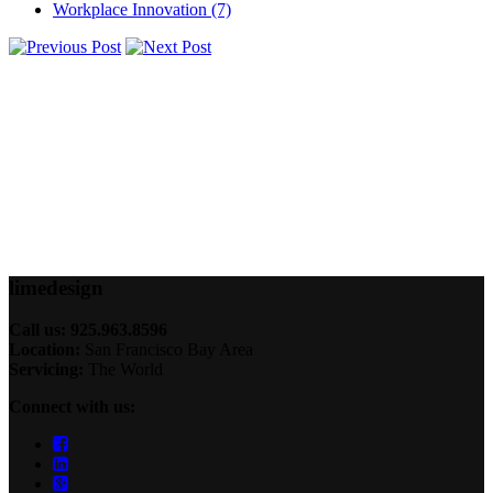
Workplace Innovation
(7)
lime
design
Call us: 925.963.8596
Location:
San Francisco Bay Area
Servicing:
The World
Connect with us: